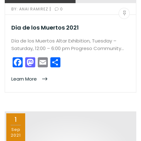
|
BY:
ANAI RAMIREZ
0
Dia de los Muertos 2021
Día de los Muertos Altar Exhibition, Tuesday –
Saturday, 12:00 – 6:00 pm Progreso Community…
F
M
E
S
a
a
m
h
c
st
ai
ar
Learn More
e
o
l
e
b
d
o
o
1
o
n
k
Sep
2021