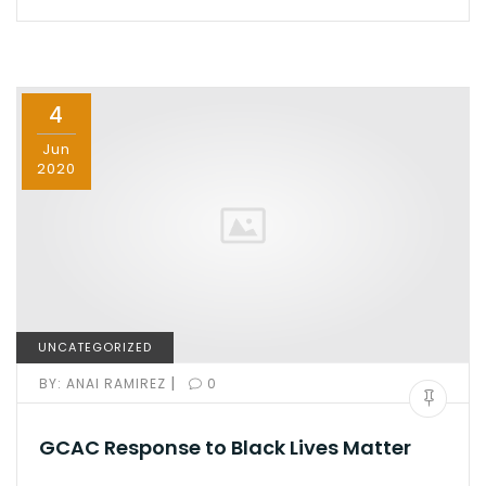
e
o
l
e
b
d
o
o
4
o
n
k
Jun
2020
UNCATEGORIZED
|
BY:
ANAI RAMIREZ
0
GCAC Response to Black Lives Matter