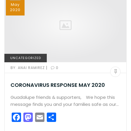
k
May
2020
UNCATEGORIZED
|
BY:
ANAI RAMIREZ
0
CORONAVIRUS RESPONSE MAY 2020
Guadalupe friends & supporters, We hope this
message finds you and your families safe as our…
F
M
E
S
a
a
m
h