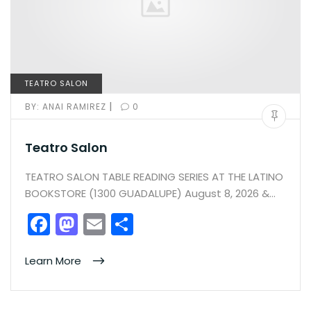
TEATRO SALON
|
BY:
ANAI RAMIREZ
0
Teatro Salon
TEATRO SALON TABLE READING SERIES AT THE LATINO
BOOKSTORE (1300 GUADALUPE) August 8, 2026 &…
F
M
E
S
a
a
m
h
c
st
ai
ar
Learn More
e
o
l
e