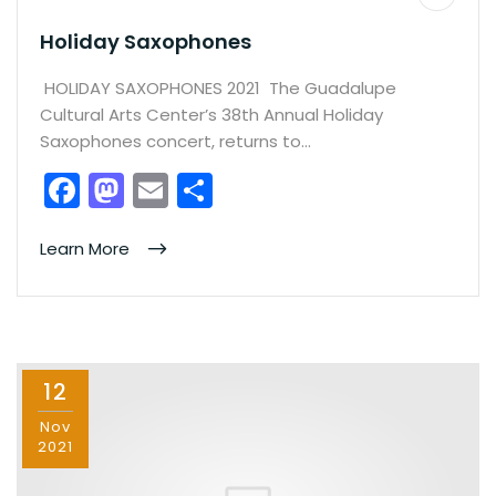
Holiday Saxophones
HOLIDAY SAXOPHONES 2021 The Guadalupe
Cultural Arts Center’s 38th Annual Holiday
Saxophones concert, returns to…
F
M
E
S
a
a
m
h
c
st
ai
ar
Learn More
e
o
l
e
b
d
o
o
12
o
n
k
Nov
2021