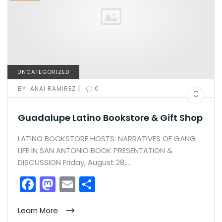
UNCATEGORIZED
|
BY:
ANAI RAMIREZ
0
Guadalupe Latino Bookstore & Gift Shop
LATINO BOOKSTORE HOSTS: NARRATIVES OF GANG
LIFE IN SAN ANTONIO BOOK PRESENTATION &
DISCUSSION Friday, August 28,…
F
M
E
S
a
a
m
h
c
st
ai
ar
Learn More