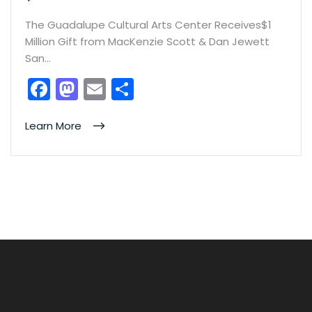
The Guadalupe Cultural Arts Center Receives$1
Million Gift from MacKenzie Scott & Dan Jewett
San…
F
M
E
S
a
a
m
h
c
st
ai
ar
Learn More
e
o
l
e
b
d
o
o
o
n
k