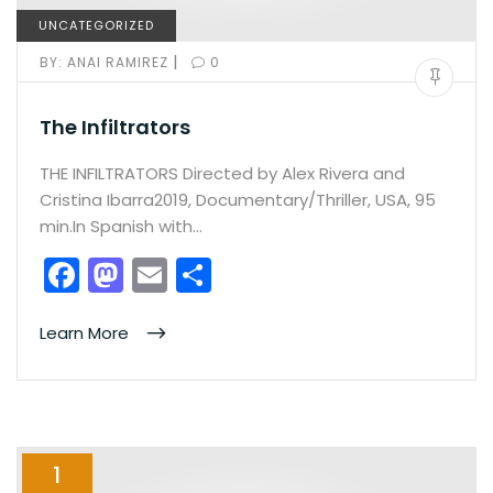
UNCATEGORIZED
|
BY:
ANAI RAMIREZ
0
The Infiltrators
THE INFILTRATORS Directed by Alex Rivera and
Cristina Ibarra2019, Documentary/Thriller, USA, 95
min.In Spanish with…
F
M
E
S
a
a
m
h
c
st
ai
ar
Learn More
e
o
l
e
b
d
o
o
1
o
n