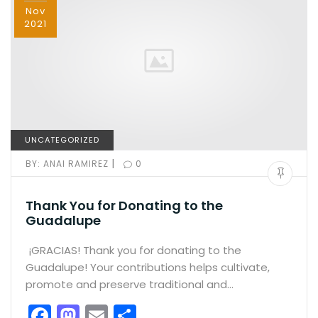
Nov
2021
UNCATEGORIZED
|
BY:
ANAI RAMIREZ
0
Thank You for Donating to the
Guadalupe
¡GRACIAS! Thank you for donating to the
Guadalupe! Your contributions helps cultivate,
promote and preserve traditional and…
F
M
E
S