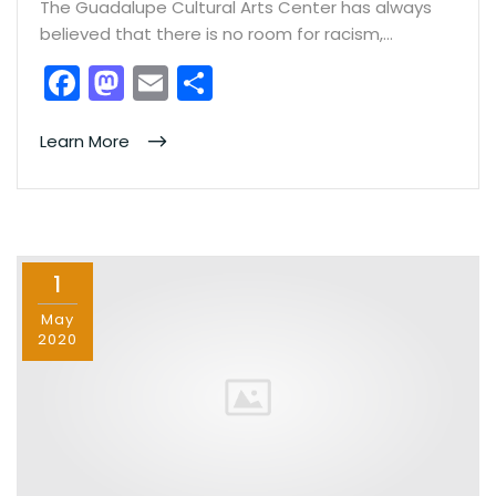
The Guadalupe Cultural Arts Center has always
believed that there is no room for racism,…
F
M
E
S
a
a
m
h
c
st
ai
ar
Learn More
e
o
l
e
b
d
o
o
1
o
n
k
May
2020