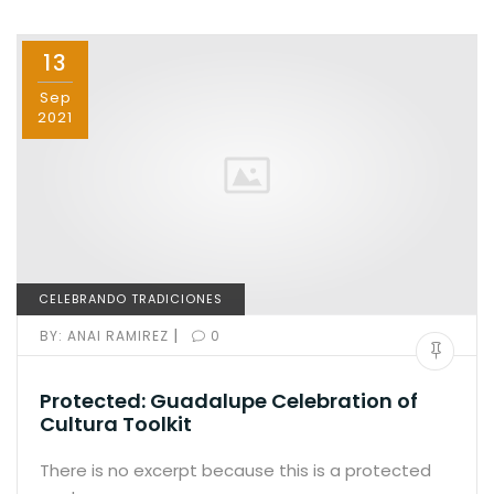
b
d
o
o
13
o
n
k
Sep
2021
CELEBRANDO TRADICIONES
|
BY:
ANAI RAMIREZ
0
Protected: Guadalupe Celebration of
Cultura Toolkit
There is no excerpt because this is a protected