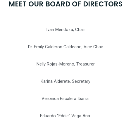
MEET OUR BOARD OF DIRECTORS
Ivan Mendoza,
Chair
Dr. Emily Calderon Galdeano, Vice Chair
Nelly Rojas-Moreno, Treasurer
Karina Alderete, Secretary
Veronica Escalera Ibarra
Eduardo “Eddie” Vega Ana