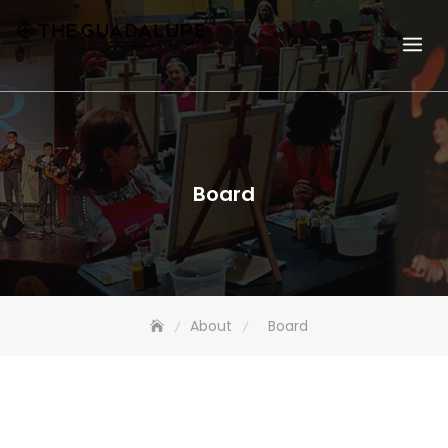
Board
About
Board