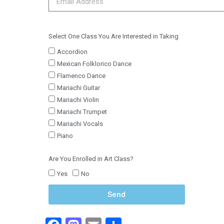
Select One Class You Are Interested in Taking
Accordion
Mexican Folklorico Dance
Flamenco Dance
Mariachi Guitar
Mariachi Violin
Mariachi Trumpet
Mariachi Vocals
Piano
Are You Enrolled in Art Class?
Yes
No
Send