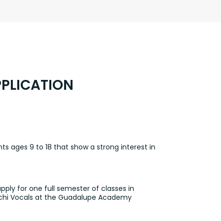
PLICATION
ts ages 9 to 18 that show a strong interest in
ply for one full semester of classes in
riachi Vocals at the Guadalupe Academy