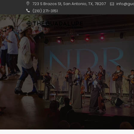
723 S Brazos St, San Antonio, TX, 78207
info@gua
(210) 271-3151