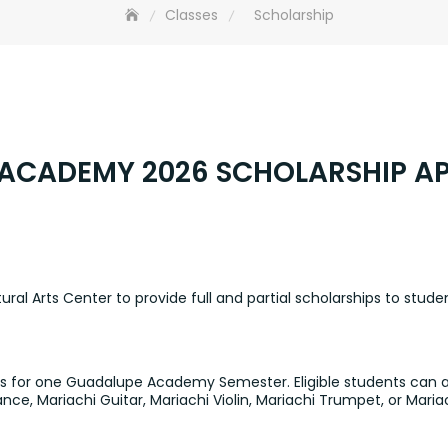
Classes
Scholarship
ACADEMY 2026 SCHOLARSHIP AP
al Arts Center to provide full and partial scholarships to studen
nts for one Guadalupe Academy Semester. Eligible students can ap
nce, Mariachi Guitar, Mariachi Violin, Mariachi Trumpet, or Ma