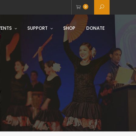
0
VENTS
SUPPORT
SHOP
DONATE