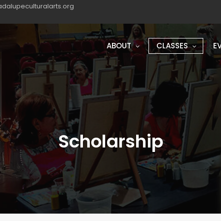
dalupeculturalarts.org
ABOUT
CLASSES
E
Scholarship