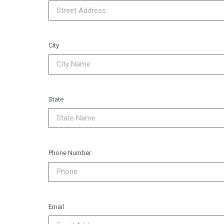
City
State
Phone Number
Email