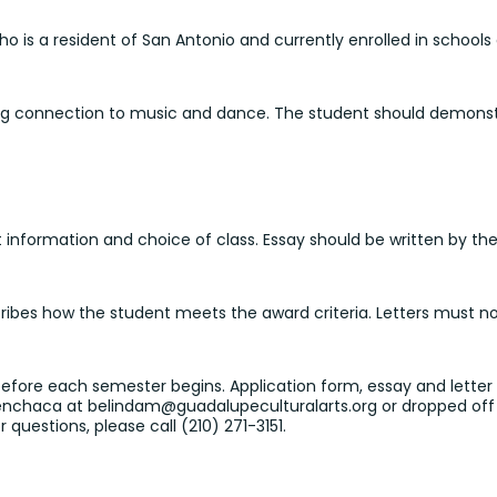
o is a resident of San Antonio and currently enrolled in schools o
ong connection to music and dance. The student should demonstr
nformation and choice of class. Essay should be written by the 
cribes how the student meets the award criteria. Letters must 
 before each semester begins. Application form, essay and lett
Menchaca at belindam@guadalupeculturalarts.org or
dropped off 
 questions, please call (210) 271-3151.