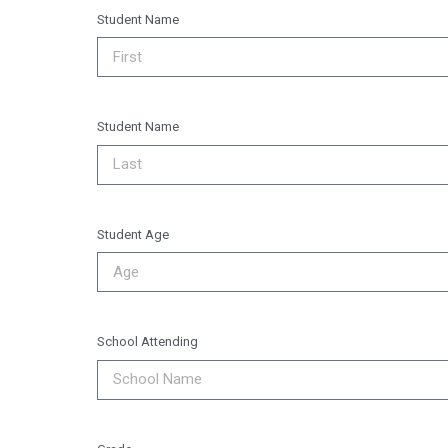
Student Name
Student Name
Student Age
School Attending