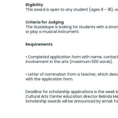
Eligibility
This award is open to any student (ages 9 – 18), wh
Criteria for Judging
The Guadalupe is looking for students with a str
or play a musical instrument.
Requirements
• Completed application form with name, contact i
involvement in the arts (maximum 500 words).
• Letter of nomination from a teacher, which des
with the application form.
Deadline for scholarship applications is the week
Cultural Arts Center education director Belinda 
Scholarship awards will be announced by email. For