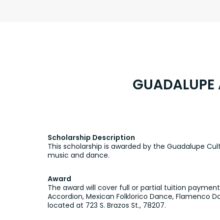
GUADALUPE 
Scholarship Description
This scholarship is awarded by the Guadalupe Cultur
music and dance.
Award
The award will cover full or partial tuition payme
Accordion, Mexican Folklorico Dance, Flamenco Da
located at 723 S. Brazos St., 78207.