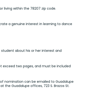
r living within the 78207 zip code.
ate a genuine interest in learning to dance
student about his or her interest and
not exceed two pages, and must be included
er of nomination can be
emailed to Guadalupe
at the Guadalupe offices, 723 S. Brazos St.