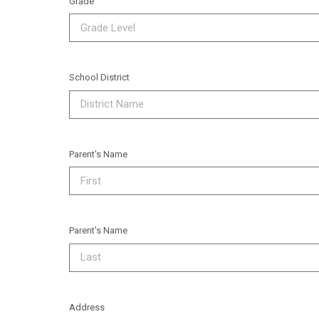
Grade
School District
Parent's Name
Parent's Name
Address