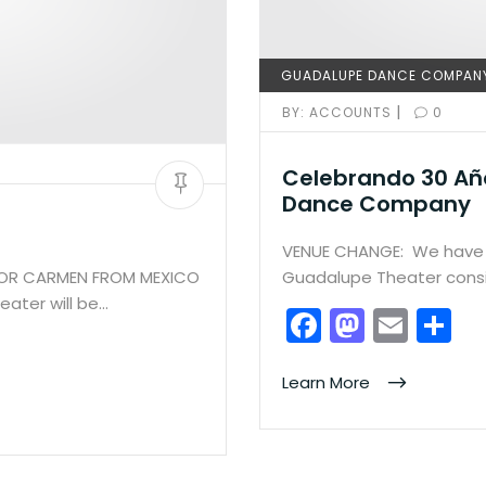
GUADALUPE DANCE COMPAN
|
BY:
ACCOUNTS
0
Celebrando 30 Añ
Dance Company
VENUE CHANGE: We have 
FOR CARMEN FROM MEXICO
Guadalupe Theater consi
ater will be…
F
M
E
S
a
a
m
h
c
st
ai
ar
Learn More
e
o
l
e
b
d