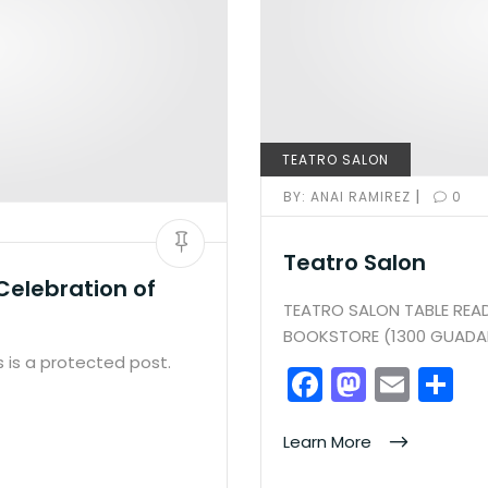
TEATRO SALON
|
BY:
ANAI RAMIREZ
0
Teatro Salon
Celebration of
TEATRO SALON TABLE READ
BOOKSTORE (1300 GUADAL
 is a protected post.
F
M
E
S
a
a
m
h
c
st
ai
ar
Learn More