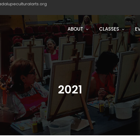
dalupeculturalarts.org
ABOUT
CLASSES
E
2021