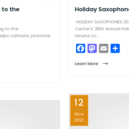
 to the
Holiday Saxophon
HOLIDAY SAXOPHONES 202
ng to the
Center’s 38th Annual Hol
elps cultivate, promote
returns to…
F
M
E
S
a
a
m
h
c
st
ai
ar
Learn More
e
o
l
e
b
d
o
o
12
o
n
k
Nov
2021