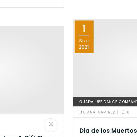
e
o
l
e
b
d
o
o
1
o
n
k
Sep
2021
GUADALUPE DANCE COMPAN
|
BY:
ANAI RAMIREZ
0
Dia de los Muertos