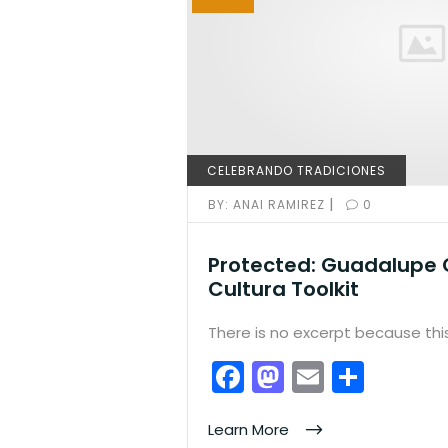
CELEBRANDO TRADICIONES
|
BY:
ANAI RAMIREZ
0
Protected: Guadalupe 
Cultura Toolkit
There is no excerpt because this
F
M
E
S
a
a
m
h
c
st
ai
ar
Learn More