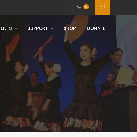
0
VENTS
SUPPORT
SHOP
DONATE