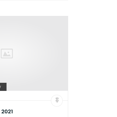
Y
 2021