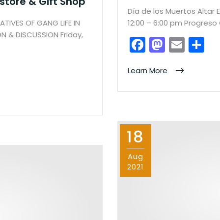
tore & Gift Shop
Día de los Muertos Altar 
TIVES OF GANG LIFE IN
12:00 – 6:00 pm Progres
 & DISCUSSION Friday,
F
M
E
S
a
a
m
h
c
st
ai
ar
Learn More
e
o
l
e
b
d
o
o
18
o
n
k
Aug
2021