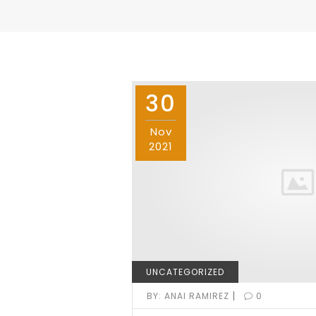
30
Nov
2021
UNCATEGORIZED
|
BY:
ANAI RAMIREZ
0