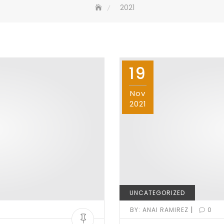
2021
19
Nov
2021
UNCATEGORIZED
|
BY:
ANAI RAMIREZ
0