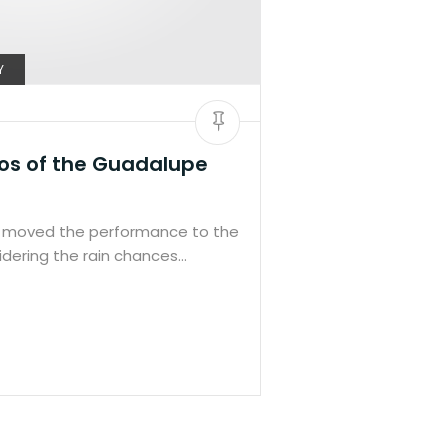
Y
os of the Guadalupe
moved the performance to the
dering the rain chances…