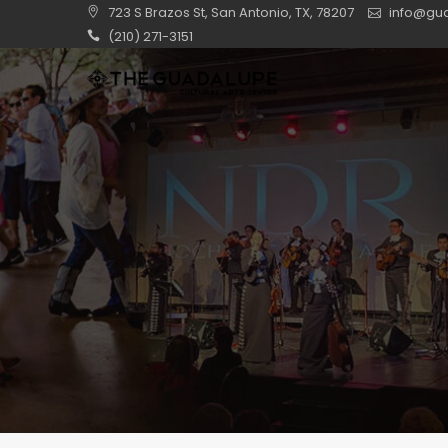
Skip
723 S Brazos St, San Antonio, TX, 78207
info@gua
to
(210) 271-3151
content