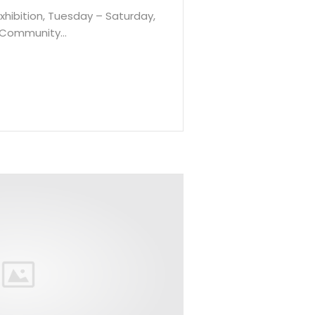
Exhibition, Tuesday – Saturday,
o Community…