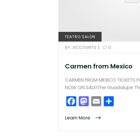
TEATRO SALON
|
BY:
ACCOUNTS
0
Carmen from Mexico
CARMEN FROM MEXICO TICKETS 
NOW ON SALE!The Guadalupe The
F
M
E
S
a
a
m
h
c
st
ai
ar
Learn More
e
o
l
e