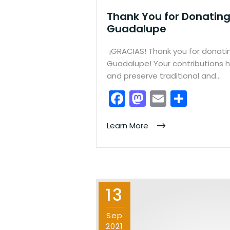
Thank You for Donating
Guadalupe
¡GRACIAS! Thank you for donati
Guadalupe! Your contributions h
and preserve traditional and…
F
M
E
S
a
a
m
h
c
st
ai
ar
Learn More
e
o
l
e
b
d
o
o
13
o
n
k
Sep
2021