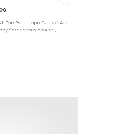
es
1 The Guadalupe Cultural Arts
iday Saxophones concert,