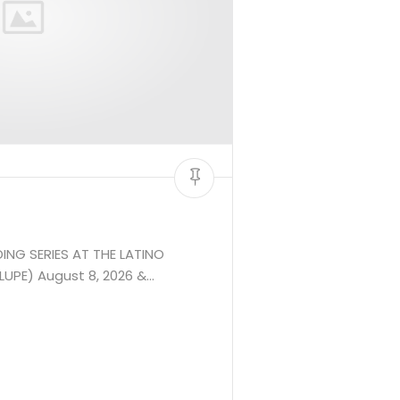
ING SERIES AT THE LATINO
UPE) August 8, 2026 &…