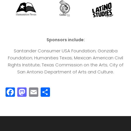
Sponsors include:
Santander Consumer USA Foundation; Gonzaba
Foundation; Humanities Texas; Mexican American Civil
Rights Institute; Texas Commission on the Arts; City of
San Antonio Department of Arts and Culture.
F
M
E
S
a
a
m
h
c
st
ai
a
e
o
l
r
b
d
e