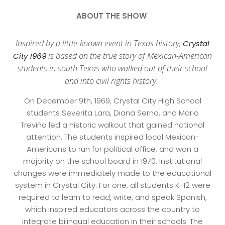
ABOUT THE SHOW
Inspired by a little-known event in Texas history,
Crystal
is based on the true story of Mexican-American
City 1969
students in south Texas who walked out of their school
and into civil rights history.
On December 9th, 1969, Crystal City High School
students Severita Lara, Diana Serna, and Mario
Treviño led a historic walkout that gained national
attention. The students inspired local Mexican-
Americans to run for political office, and won a
majority on the school board in 1970. Institutional
changes were immediately made to the educational
system in Crystal City. For one, all students K-12 were
required to learn to read, write, and speak Spanish,
which inspired educators across the country to
integrate bilingual education in their schools. The