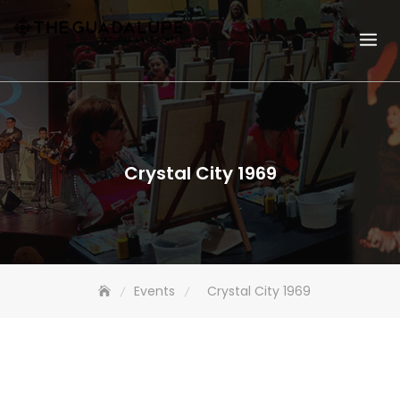
Crystal City 1969
Events
Crystal City 1969