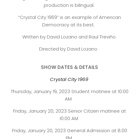
production is bilingual.
“Crystal City 1969” is an example of American
Democracy at its best.
Written by David Lozano and Raul Treviño
Directed by David Lozano
SHOW DATES & DETAILS
Crystal City 1969
Thursday, January 19, 2023 Student matinee at 10:00
AM
Friday, January 20, 2023 Senior Citizen matinee at
10:00 AM
Friday, January 20, 2023 General Admission at 8:00
PM