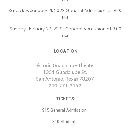
Saturday, January 21, 2023 General Admission at 8:00
PM
Sunday, January 22, 2023 General Admission at 3:00
PM
LOCATION
Historic Guadalupe Theater
1301 Guadalupe St.
San Antonio, Texas 78207
210-
271-3152
TICKETS:
$15 General Admission
$10 Students