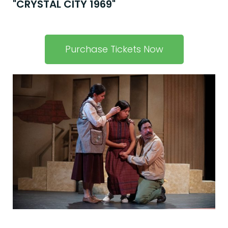
"CRYSTAL CITY 1969"
Purchase Tickets Now