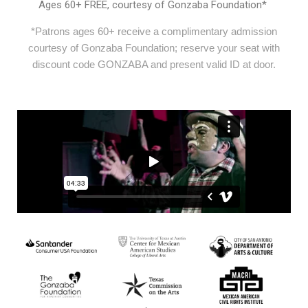
Ages 60+ FREE, courtesy of Gonzaba Foundation*
*Patrons ages 60+ receive a complimentary admission
courtesy of Gonzaba Foundation; reserve your seat with
discount code GONZABA and present valid ID at door.