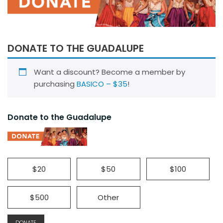
DONATE TO THE GUADALUPE
Want a discount? Become a member by
purchasing
BASICO – $35
!
Donate to the Guadalupe
$20
$50
$100
$500
Other
DONATE