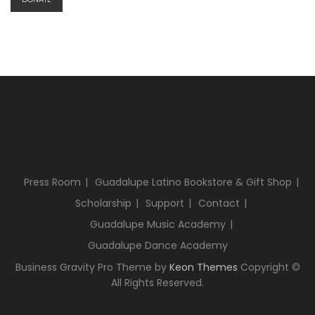
Press Room
Guadalupe Latino Bookstore & Gift Shop
Scholarship
Support
Contact
Guadalupe Music Academy
Guadalupe Dance Academy
Business Gravity Pro Theme by
Keon Themes
Copyright ©
All Rights Reserved.