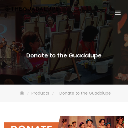
Skip
to
content
Donate to the Guadalupe
Products
Donate to the Guadalupe