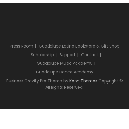
Press Room
Guadalupe Latino Bookstore & Gift Shop
Scholarship
Support
Contact
Guadalupe Music Academy
Guadalupe Dance Academy
Business Gravity Pro Theme by
Keon Themes
Copyright ©
All Rights Reserved.