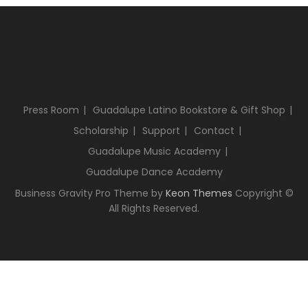
Press Room
Guadalupe Latino Bookstore & Gift Shop
Scholarship
Support
Contact
Guadalupe Music Academy
Guadalupe Dance Academy
Business Gravity Pro Theme by
Keon Themes
Copyright ©
All Rights Reserved.